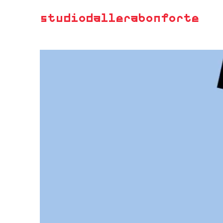
studiodallerabonforte