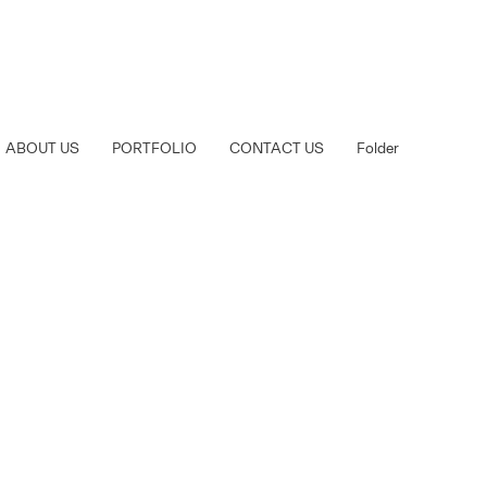
ABOUT US
PORTFOLIO
CONTACT US
Folder