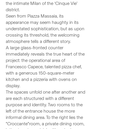
the intimate Milan of the ‘Cinque Vie’
district.
Seen from Piazza Massaia, its
appearance may seem haughty in its
understated sophistication, but as upon
crossing its threshold, the welcoming
atmosphere tells a different story.
A large glass-fronted counter
immediately reveals the true heart of the
project: the operational area of
Francesco Capece, talented pizza chef,
with a generous 150-square-meter
kitchen and a pizzeria with ovens on
display.
The spaces unfold one after another and
are each structured with a different
purpose and identity. Two rooms to the
left of the entrance house the more
informal dining area. To the right lies the
"
Croccante
"room, a private dining room,