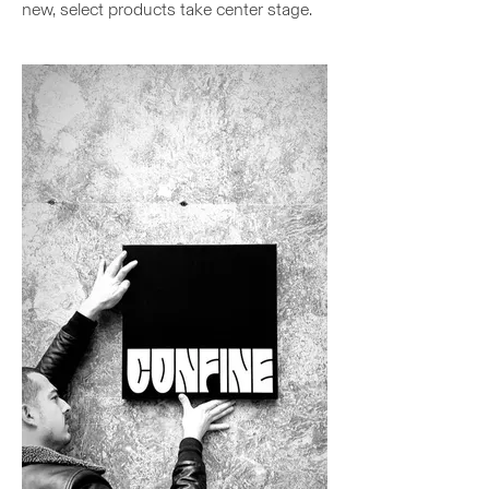
new, select products take center stage.