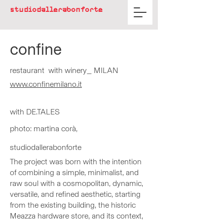
studiodallerabonforte
confine
restaurant with winery_ MILAN
www.confinemilano.it​
with DE.T
ALES
pho
to:
martina corà,
studiodallerabonforte
The project was born with the intention
of combining a simple, minimalist, and
raw soul with a cosmopolitan, dynamic,
versatile, and refined aesthetic, starting
from the existing building, the historic
Meazza hardware store, and its context,