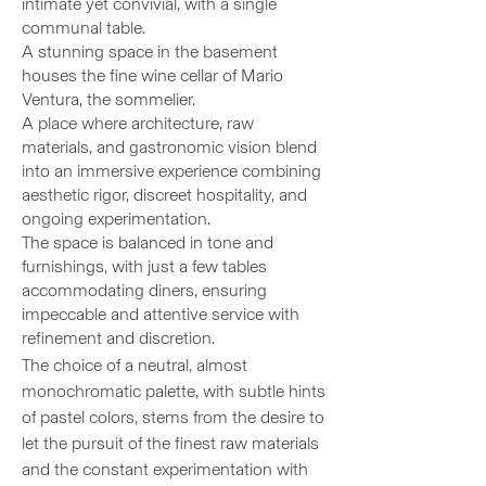
intimate yet convivial, with a single
communal table.
A stunning space in the basement
houses the fine wine cellar of Mario
Ventura, the sommelier.
A place where architecture, raw
materials, and gastronomic vision blend
into an immersive experience combining
aesthetic rigor, discreet hospitality, and
ongoing experimentation.
The space is balanced in tone and
furnishings, with just a few tables
accommodating diners, ensuring
impeccable and attentive service with
refinement and discretion.
The choice of a neutral, almost
monochromatic palette, with subtle hints
of pastel colors, stems from the desire to
let the pursuit of the finest raw materials
and the constant experimentation with