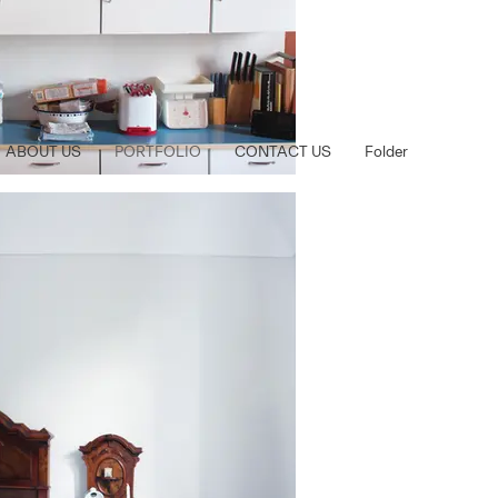
ABOUT US
PORTFOLIO
CONTACT US
Folder