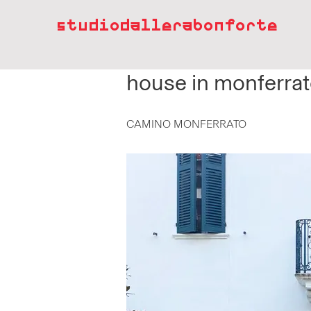
studiodallerabonforte
house in monferra
CAMINO MONFERRATO